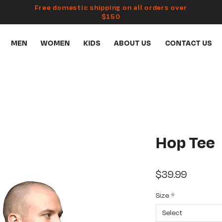
Free domestic shipping on all orders over
$150
MEN
WOMEN
KIDS
ABOUT US
CONTACT US
Hop Tee
Price
$39.99
Size
*
Select