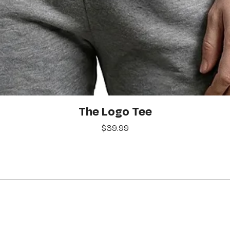
Quick View
The Logo Tee
Price
$39.99