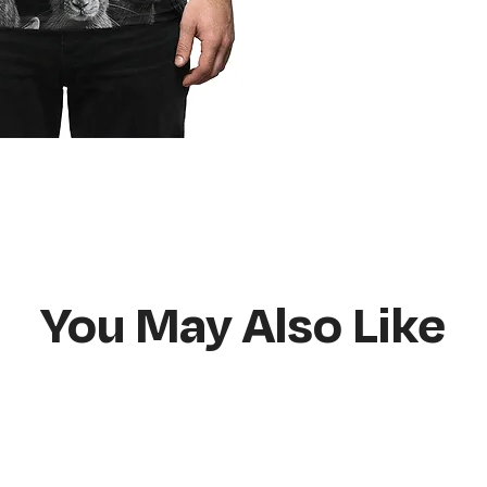
Do not bleach
Hang or flat lay d
You May Also Like