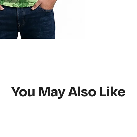
Do not bleach
Hang or flat lay d
You May Also Like