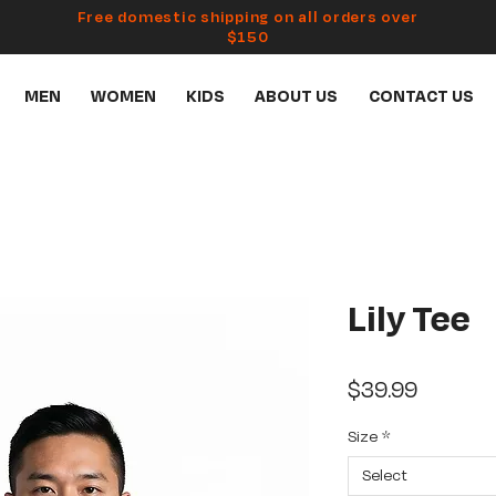
Free domestic shipping on all orders over
$150
MEN
WOMEN
KIDS
ABOUT US
CONTACT US
Lily Tee
Price
$39.99
Size
*
Select