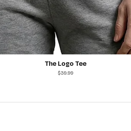
Quick View
The Logo Tee
Price
$39.99