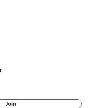
T
Join