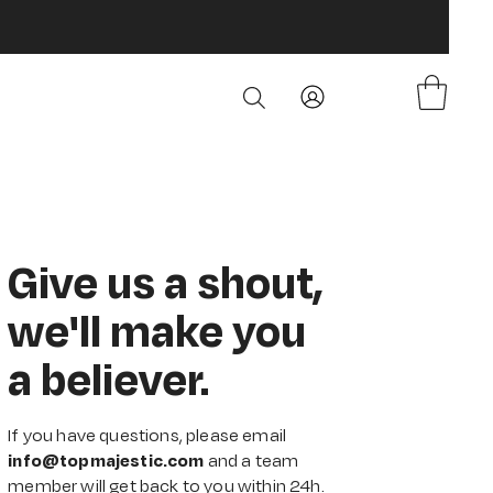
Give us a shout,
we'll make you
a believer.
If you have questions, please email
info@topmajestic.com
and a team
member will get back to you within 24h.