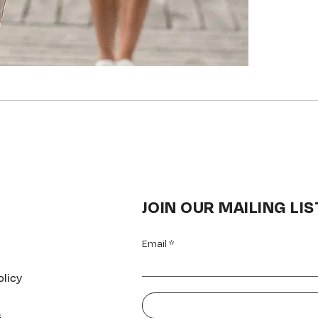
JOIN OUR MAILING LIS
Email
olicy
s