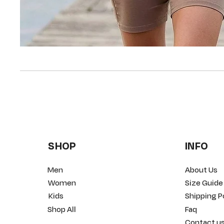
SHOP
INFO
Men
About Us
Women
Size Guide
Kids
Shipping P
Shop All
Faq
Contact u