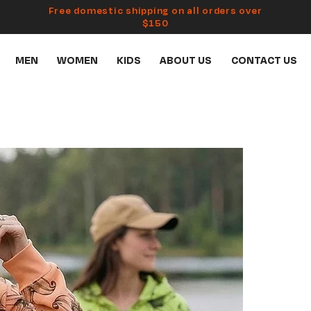
Free domestic shipping on all orders over
$150
MEN
WOMEN
KIDS
ABOUT US
CONTACT US