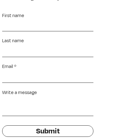
First name
Last name
Email
Write a message
Submit