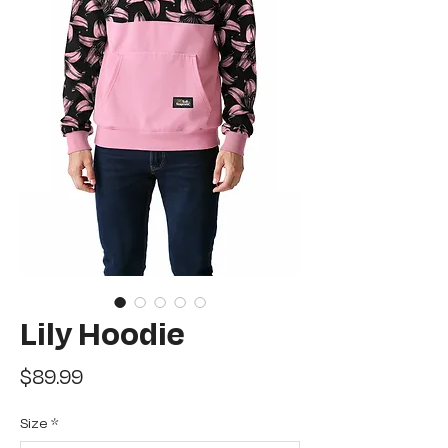
Lily Hoodie
Price
$89.99
Size
*