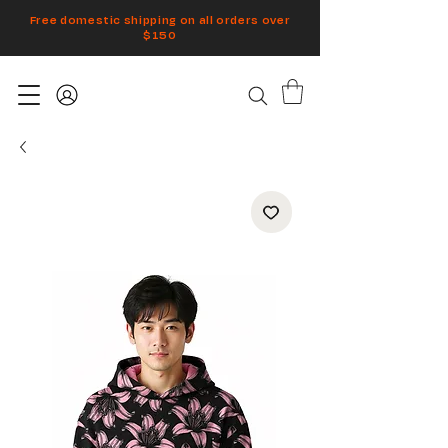
Free domestic shipping on all orders over
$150