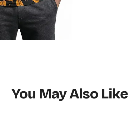
Do not bleach
Hang or flat lay d
You May Also Like