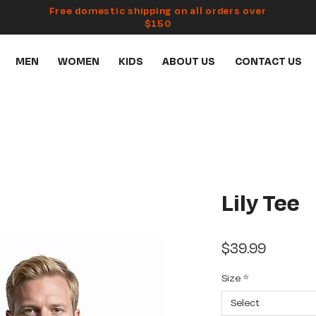
Free domestic shipping on all orders over
$150
MEN
WOMEN
KIDS
ABOUT US
CONTACT US
Lily Tee
Price
$39.99
Size
*
Select