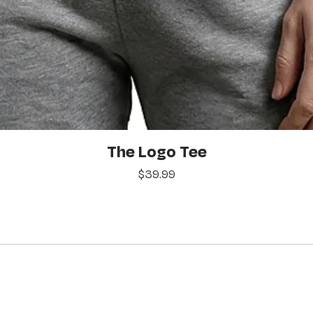
Quick View
The Logo Tee
Price
$39.99