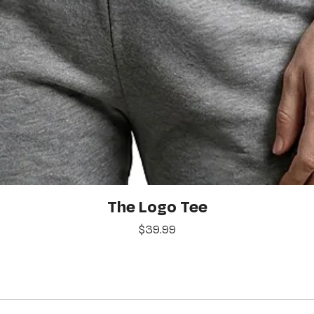
Quick View
The Logo Tee
Price
$39.99