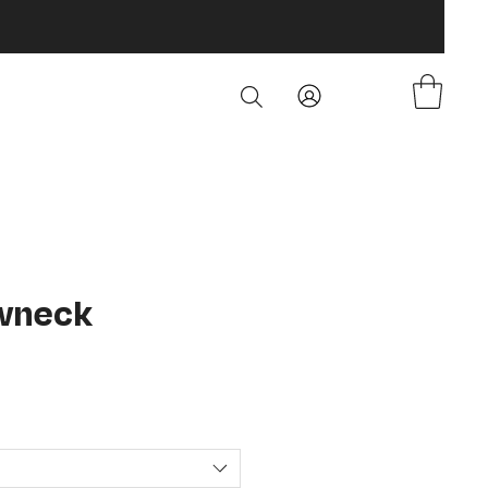
wneck