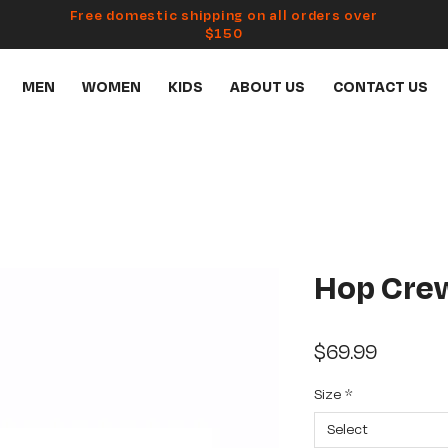
Free domestic shipping on all orders over
$150
MEN
WOMEN
KIDS
ABOUT US
CONTACT US
Hop Cre
Price
$69.99
Size
*
Select