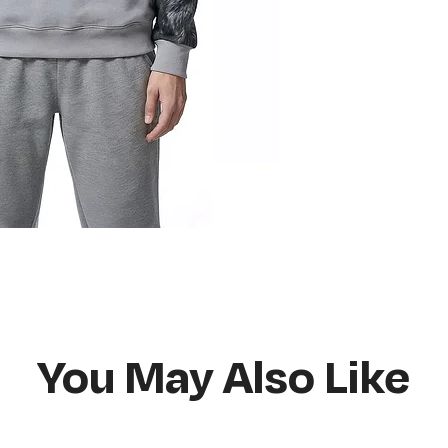
Do not bleach
Hang or flat lay d
You May Also Like