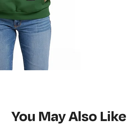
Do not bleach
Hang or flat lay d
You May Also Like