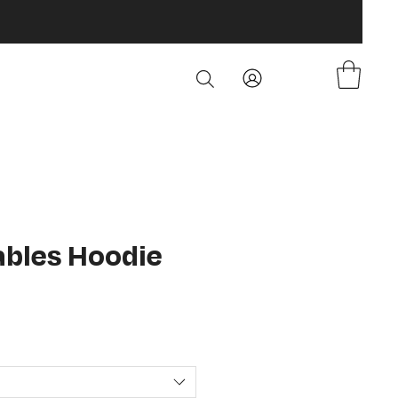
Fables Hoodie