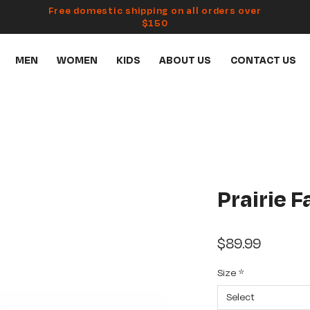
Free domestic shipping on all orders over
$150
MEN
WOMEN
KIDS
ABOUT US
CONTACT US
Prairie 
Price
$89.99
Size
*
Select