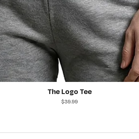
Quick View
The Logo Tee
Price
$39.99