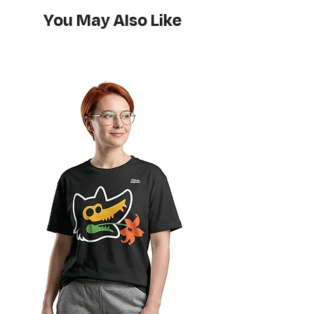
Do not bleach
You May Also Like
Hang or flat lay dry