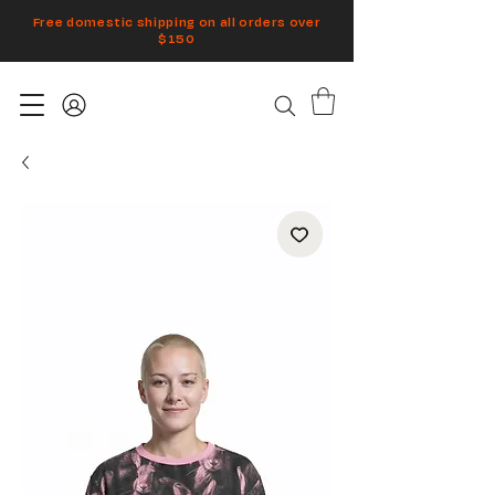
Free domestic shipping on all orders over
$150