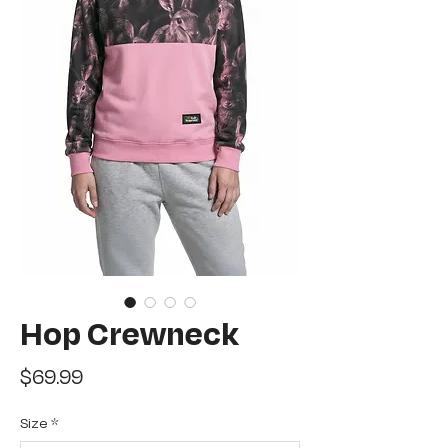
Hop Crewneck
Price
$69.99
Size
*