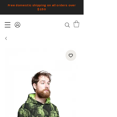
Free domestic shipping on all orders over
$150