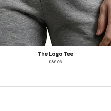
Quick View
The Logo Tee
Price
$39.99