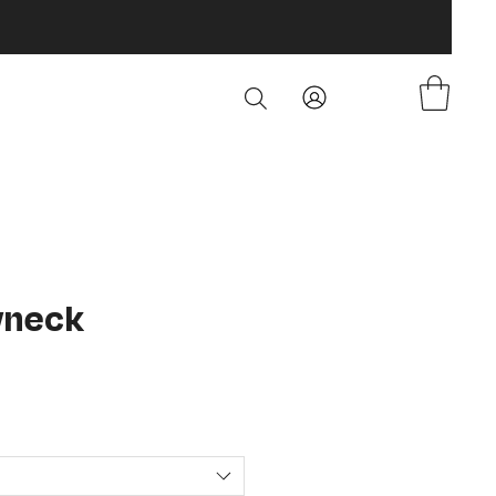
wneck