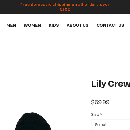
Free domestic shipping on all orders over
$150
MEN
WOMEN
KIDS
ABOUT US
CONTACT US
Lily Cre
Price
$69.99
Size
*
Select