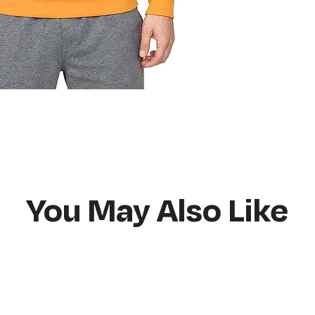
Do not bleach
Hang or flat lay d
You May Also Like